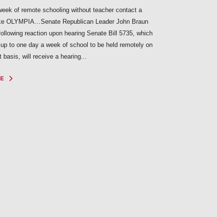
eek of remote schooling without teacher contact a
ke OLYMPIA…Senate Republican Leader John Braun
following reaction upon hearing Senate Bill 5735, which
 up to one day a week of school to be held remotely on
basis, will receive a hearing...
E