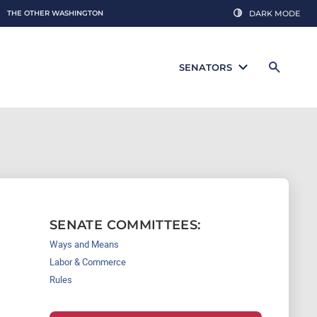
THE OTHER WASHINGTON
DARK MODE
SENATORS
SENATE COMMITTEES:
Ways and Means
Labor & Commerce
Rules