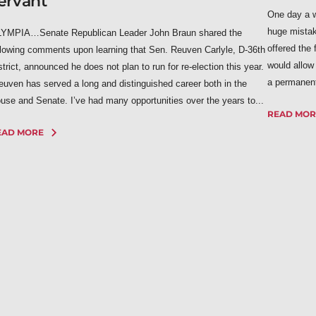
ervant
One day a w
huge mista
YMPIA…Senate Republican Leader John Braun shared the
offered the 
llowing comments upon learning that Sen. Reuven Carlyle, D-36th
would allow
strict, announced he does not plan to run for re-election this year.
a permanent 
euven has served a long and distinguished career both in the
use and Senate. I’ve had many opportunities over the years to...
READ MOR
EAD MORE