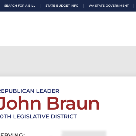
SEARCH FOR A BILL
STATE BUDGET INFO
WA STATE GOVERNMENT
REPUBLICAN LEADER
John Braun
20TH LEGISLATIVE DISTRICT
SERVING: