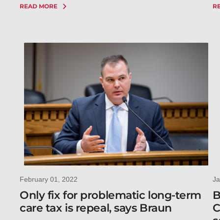
READ MORE
R
February 01, 2022
Ja
Only fix for problematic long-term
B
care tax is repeal, says Braun
C