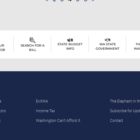
TH
STATE BUDGET
WA STATE
OUR
SEARCH FOR A
WA
INFO
GOVERNMENT
TOR
BILL
e
ExitWA
The Elephant in 
tors
Income Tax
Subscribe for Upd
s
Washington Can’t Afford It
Contact