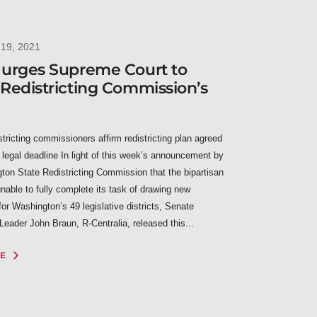
19, 2021
 urges Supreme Court to
Redistricting Commission’s
istricting commissioners affirm redistricting plan agreed
 legal deadline In light of this week’s announcement by
ton State Redistricting Commission that the bipartisan
nable to fully complete its task of drawing new
or Washington’s 49 legislative districts, Senate
Leader John Braun, R-Centralia, released this...
E