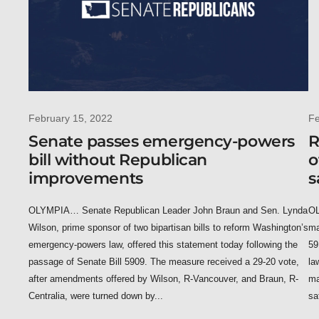
February 15, 2022
Fe
Senate passes emergency-powers
R
bill without Republican
o
improvements
s
OLYMPIA… Senate Republican Leader John Braun and Sen. Lynda
OL
Wilson, prime sponsor of two bipartisan bills to reform Washington’s
ma
emergency-powers law, offered this statement today following the
59
passage of Senate Bill 5909. The measure received a 29-20 vote,
la
after amendments offered by Wilson, R-Vancouver, and Braun, R-
ma
Centralia, were turned down by...
sa