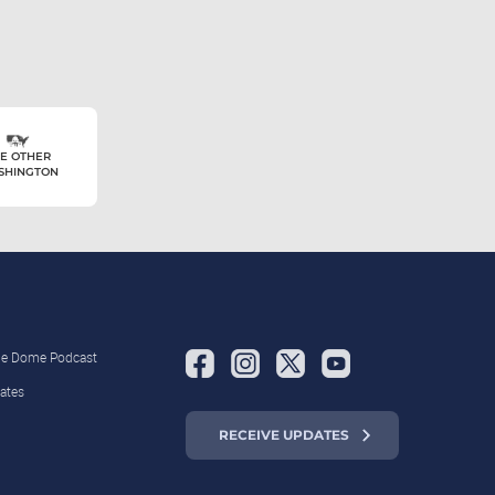
E OTHER
SHINGTON
the Dome Podcast
ates
RECEIVE UPDATES