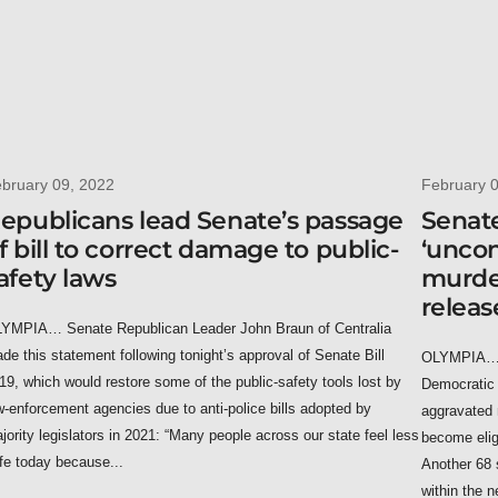
bruary 09, 2022
February 
epublicans lead Senate’s passage
Senate
f bill to correct damage to public-
‘uncon
afety laws
murder
releas
YMPIA… Senate Republican Leader John Braun of Centralia
de this statement following tonight’s approval of Senate Bill
OLYMPIA… U
19, which would restore some of the public-safety tools lost by
Democratic 
w-enforcement agencies due to anti-police bills adopted by
aggravated 
jority legislators in 2021: “Many people across our state feel less
become elig
fe today because...
Another 68 
within the n