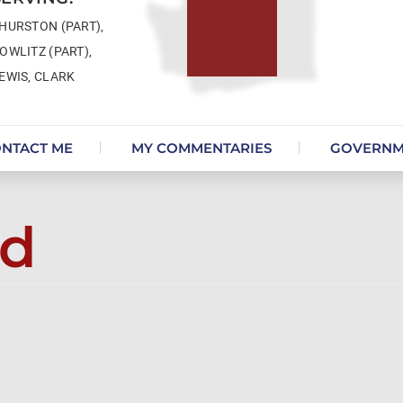
HURSTON (PART),
OWLITZ (PART),
EWIS, CLARK
NTACT ME
MY COMMENTARIES
GOVERNM
ed