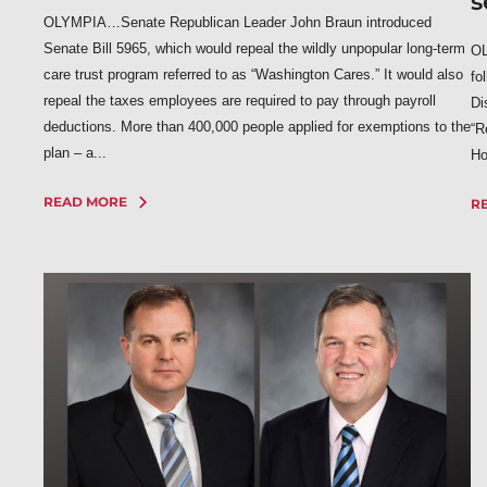
s
OLYMPIA…Senate Republican Leader John Braun introduced
Senate Bill 5965, which would repeal the wildly unpopular long-term
OL
care trust program referred to as “Washington Cares.” It would also
fo
repeal the taxes employees are required to pay through payroll
Di
deductions. More than 400,000 people applied for exemptions to the
“R
plan – a...
Ho
READ MORE
R