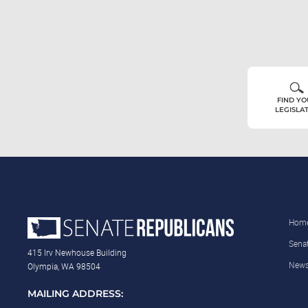
FIND Y
LEGISLA
Hom
Sena
415 Irv Newhouse Building
New
Olympia, WA 98504
MAILING ADDRESS: