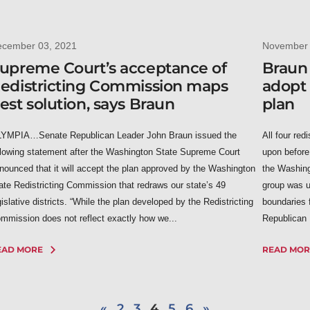
ecember 03, 2021
November 
upreme Court’s acceptance of
Braun
edistricting Commission maps
adopt 
est solution, says Braun
plan
YMPIA…Senate Republican Leader John Braun issued the
All four red
llowing statement after the Washington State Supreme Court
upon before
nounced that it will accept the plan approved by the Washington
the Washing
ate Redistricting Commission that redraws our state’s 49
group was u
gislative districts. “While the plan developed by the Redistricting
boundaries f
mmission does not reflect exactly how we...
Republican 
EAD MORE
READ MOR
«
2
3
4
5
6
»