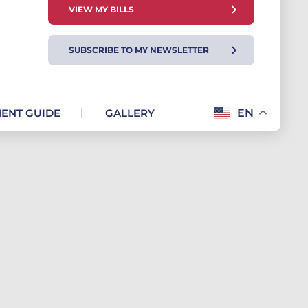
VIEW MY BILLS
SUBSCRIBE TO MY NEWSLETTER
ENT GUIDE
GALLERY
EN