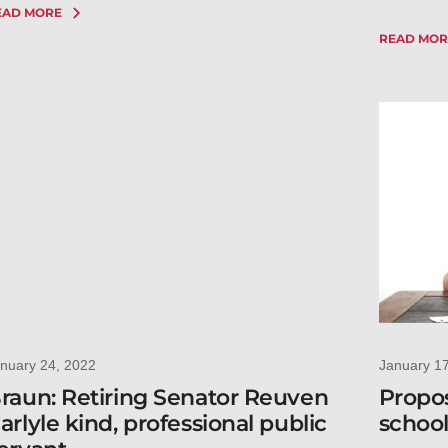
EAD MORE
READ MOR
nuary 24, 2022
January 1
raun: Retiring Senator Reuven
Propos
arlyle kind, professional public
school