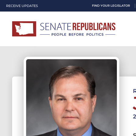
RECEIVE UPDATES
FIND YOUR LEGISLATOR