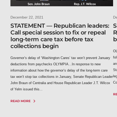
December 22, 2021
D
STATEMENT — Republican leaders:
S
Call special session to fix or repeal
R
long-term care tax before tax
b
collections begin
OL
fo
Governor’s delay of ‘Washington Cares’ tax won’t prevent January
an
deductions from paychecks OLYMPIA…In response to new
St
information about how the governor’s delay of the long-term care
le
tax won’t stop tax collections in January, Senate Republican Leader
Co
John Braun of Centralia and House Republican Leader J.T. Wilcox
of Yelm issued this...
R
READ MORE