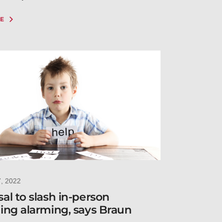
E
7, 2022
al to slash in-person
ing alarming, says Braun