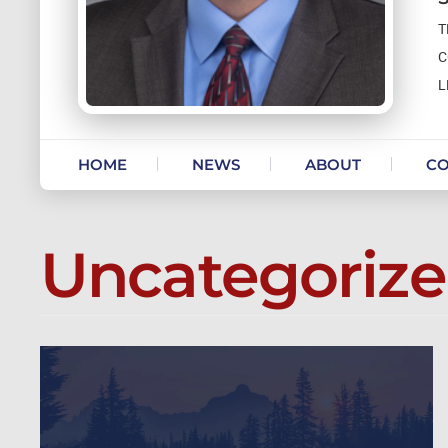
T
C
L
Skip to content
HOME
NEWS
ABOUT
CO
Uncategoriz