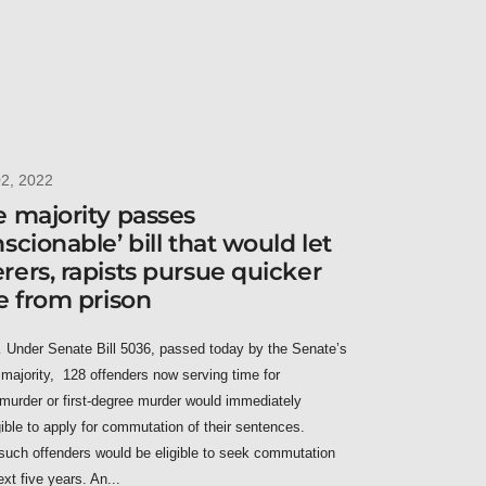
02, 2022
 majority passes
scionable’ bill that would let
ers, rapists pursue quicker
e from prison
nder Senate Bill 5036, passed today by the Senate’s
majority, 128 offenders now serving time for
murder or first-degree murder would immediately
ible to apply for commutation of their sentences.
such offenders would be eligible to seek commutation
ext five years. An...