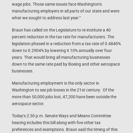
wage jobs. Those same issues face Washington’s
manufacturing employers in all parts of our state and were
what we sought to address last year.”
Braun has called on the Legislature to re-institute a 40
percent reduction in the tax rate for manufacturers. The
legislation phased in a reduction from a tax rate of 0.4840%
down to 0.2904% by lowering it 10% annually over four
years. That would bring all manufacturing businesses
down to the same rate paid by Boeing and other aerospace
businesses.
Manufacturing employment is the only sector in
Washington to see job losses in the 21st century. Of the
more than 50,000 jobs lost, 47,200 have been outside the
aerospace sector.
Today’s 2:30 p.m. Senate Ways and Means Committee
hearing includes this bill along with five other tax
preferences and exemptions. Braun said the timing of this