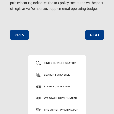
public hearing indicates the tax policy measures will be part
of legislative Democrats supplemental operating budget.
Post navigation
PREV
NEXT
FIND YOUR LEGISLATOR
SEARCH FOR A BILL
STATE BUDGET INFO
WA STATE GOVERNMENT
THE OTHER WASHINGTON