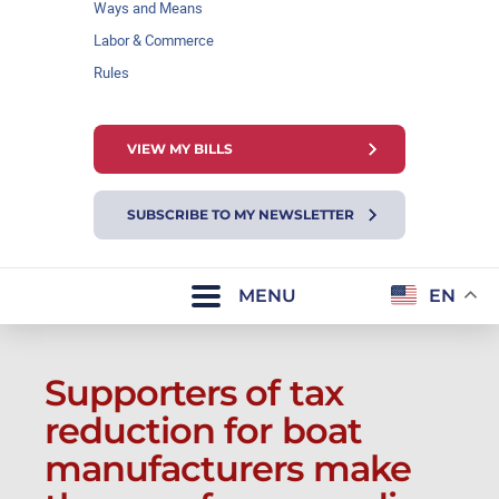
Ways and Means
Labor & Commerce
Rules
VIEW MY BILLS
SUBSCRIBE TO MY NEWSLETTER
MENU
EN
Supporters of tax
reduction for boat
manufacturers make