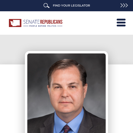
FIND YOUR LEGISLATOR