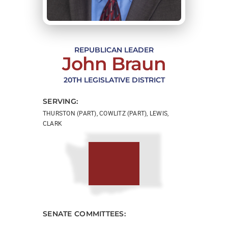
REPUBLICAN LEADER
John Braun
20TH LEGISLATIVE DISTRICT
SERVING:
THURSTON (PART), COWLITZ (PART), LEWIS,
CLARK
SENATE COMMITTEES: