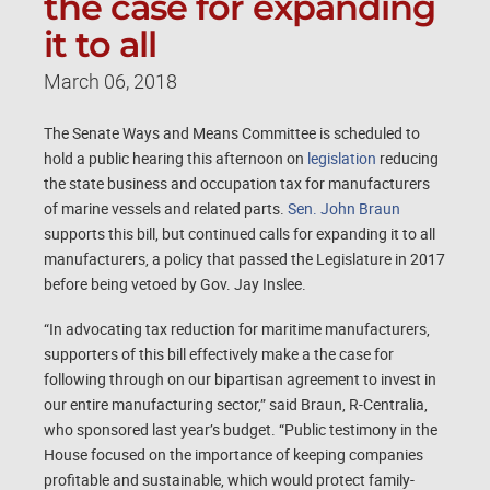
the case for expanding
it to all
March 06, 2018
The Senate Ways and Means Committee is scheduled to
hold a public hearing this afternoon on
legislation
reducing
the state business and occupation tax for manufacturers
of marine vessels and related parts.
Sen. John Braun
supports this bill, but continued calls for expanding it to all
manufacturers, a policy that passed the Legislature in 2017
before being vetoed by Gov. Jay Inslee.
“In advocating tax reduction for maritime manufacturers,
supporters of this bill effectively make a the case for
following through on our bipartisan agreement to invest in
our entire manufacturing sector,” said Braun, R-Centralia,
who sponsored last year’s budget. “Public testimony in the
House focused on the importance of keeping companies
profitable and sustainable, which would protect family-