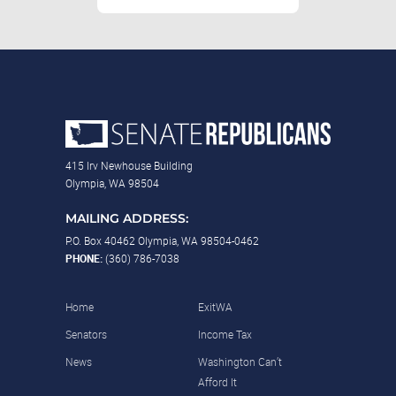
415 Irv Newhouse Building
Olympia, WA 98504
MAILING ADDRESS:
P.O. Box 40462 Olympia, WA 98504-0462
PHONE:
(360) 786-7038
Home
ExitWA
Senators
Income Tax
News
Washington Can’t
Afford It