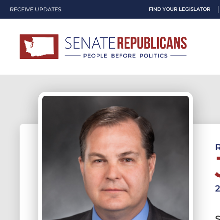
RECEIVE UPDATES
FIND YOUR LEGISLATOR