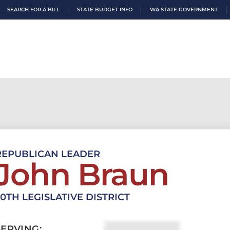
SEARCH FOR A BILL
STATE BUDGET INFO
WA STATE GOVERNMENT
REPUBLICAN LEADER
John Braun
20TH LEGISLATIVE DISTRICT
SERVING: