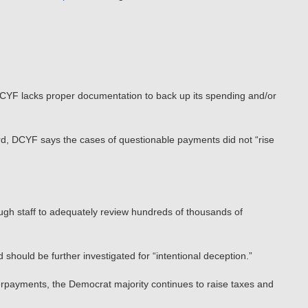
e DCYF lacks proper documentation to back up its spending and/or
ard, DCYF says the cases of questionable payments did not “rise
ugh staff to adequately review hundreds of thousands of
 should be further investigated for “intentional deception.”
rpayments, the Democrat majority continues to raise taxes and