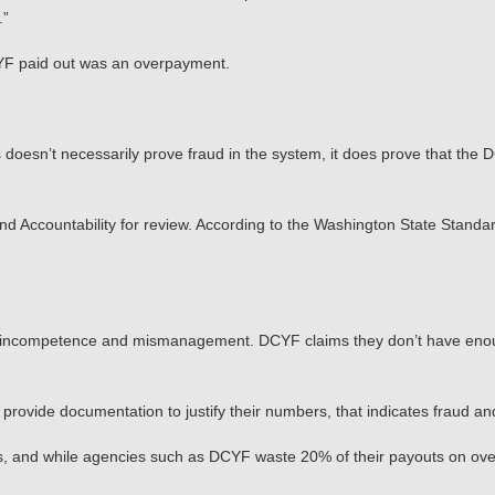
.”
CYF paid out was an overpayment.
s doesn’t necessarily prove fraud in the system, it does prove that th
and Accountability for review. According to the Washington State Stand
ross incompetence and mismanagement. DCYF claims they don’t have eno
 provide documentation to justify their numbers, that indicates fraud and
s, and while agencies such as DCYF waste 20% of their payouts on ove