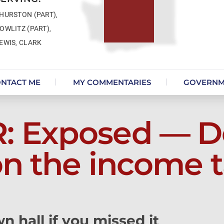
HURSTON (PART),
OWLITZ (PART),
EWIS, CLARK
NTACT ME
MY COMMENTARIES
GOVERNM
 Exposed — D
on the income t
n hall if you missed it