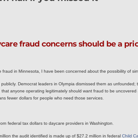
care fraud concerns should be a prio
raud in Minnesota, I have been concerned about the possibility of sim
ns publicly. Democrat leaders in Olympia dismissed them as unfounded; 
d that anyone operating legitimately should want fraud to be uncovered 
ns fewer dollars for people who need those services.
om federal tax dollars to daycare providers in Washington.
llion the audit identified is made up of $27.2 million in federal
Child C