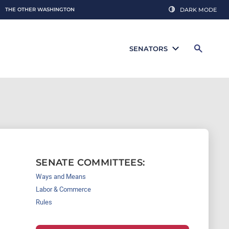
THE OTHER WASHINGTON
DARK MODE
SENATORS
SENATE COMMITTEES:
Ways and Means
Labor & Commerce
Rules