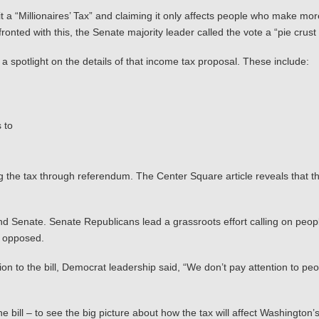
t a “Millionaires’ Tax” and claiming it only affects people who make mo
ronted with this, the Senate majority leader called the vote a “pie cru
a spotlight on the details of that income tax proposal. These include:
 to
g the tax through referendum. The Center Square article reveals that the i
 Senate. Senate Republicans lead a grassroots effort calling on people
1 opposed.
n to the bill, Democrat leadership said, “We don’t pay attention to peop
he bill – to see the big picture about how the tax will affect Washing