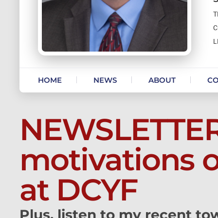
T
C
L
Skip to content
HOME
NEWS
ABOUT
CO
NEWSLETTER:
motivations 
at DCYF
Plus, listen to my recent tow