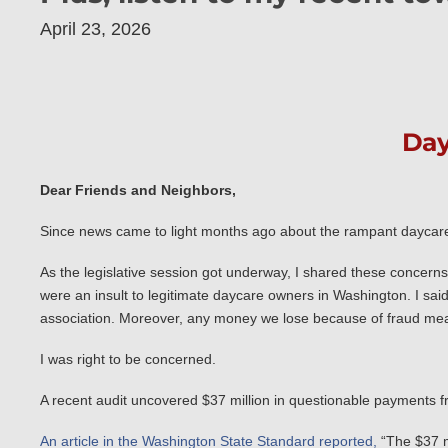
April 23, 2026
Day
Dear Friends and Neighbors,
Since news came to light months ago about the rampant daycare f
As the legislative session got underway, I shared these concer
were an insult to legitimate daycare owners in Washington. I sai
association. Moreover, any money we lose because of fraud mea
I was right to be concerned.
A recent audit uncovered $37 million in questionable payments fr
An article in the Washington State Standard reported,
“The $37 mi