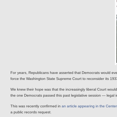
For years, Republicans have asserted that Democrats would eventua
force the Washington State Supreme Court to reconsider its 1933
We knew their hope was that the increasingly liberal Court woul
the one Democrats passed this past legislative session — legal 
This was recently confirmed in
an article appearing in the Cente
a public records request.