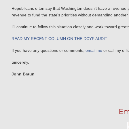
Republicans often say that Washington doesn’t have a revenue pr
revenue to fund the state’s priorities without demanding another
I’ll continue to follow this situation closely and work toward gre
READ MY RECENT COLUMN ON THE DCYF AUDIT
If you have any questions or comments,
email me
or call my off
Sincerely,
John Braun
Em