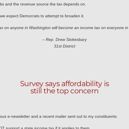
jobs and the revenue source the tax depends on.
s we expect Democrats to attempt to broaden it.
ax on anyone in Washington will become an income tax on everyone in
– Rep. Drew Stokesbary
31st District
Survey says affordability is
still the top concern
vious e-newsletter and a recent mailer sent out to my constituents.
support a state income tax if it applies to them.