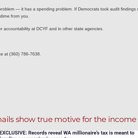
oblem — it has a spending problem. If Democrats took audit findings s
 dime from you.
ater accountability at DCYF and in other state agencies.
ice at (360) 786-7638.
ails show true motive for the income 