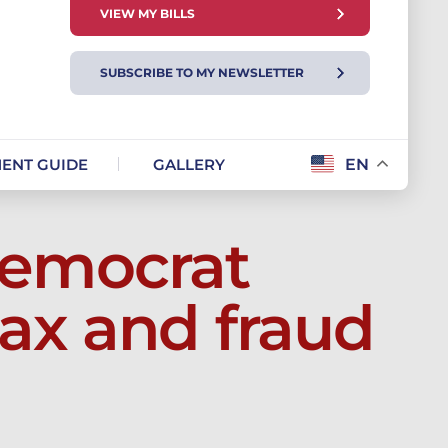
VIEW MY BILLS
SUBSCRIBE TO MY NEWSLETTER
ENT GUIDE
GALLERY
EN
emocrat
ax and fraud