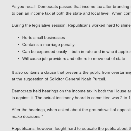
As you recall, Democrats passed that income tax after branding i
to ban an income tax at both the state and local level. When conf
During the legislative session, Republicans worked hard to shine 
Hurts small businesses
Contains a marriage penalty
Can be expanded easily – both in rate and in who it applies
Will cause job providers and others to move out of state
It also contains a clause that prevents the public from overturnin
at the suggestion of Solicitor General Noah Purcell.
Democrats held hearings on the income tax in both the House and
in against it. The actual testimony heard in committee was 2 to 
After the hearings, when asked about the groundswell of oppositio
make decisions.”
Republicans, however, fought hard to educate the public about t