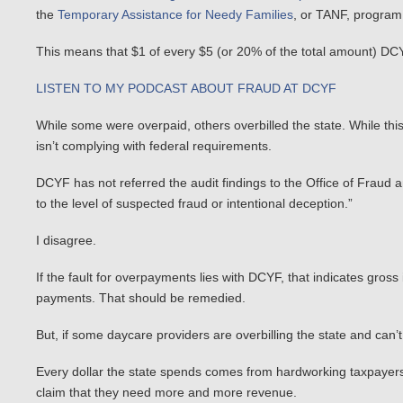
the
Temporary Assistance for Needy Families
, or TANF, program
This means that $1 of every $5 (or 20% of the total amount) D
LISTEN TO MY PODCAST ABOUT FRAUD AT DCYF
While some were overpaid, others overbilled the state. While thi
isn’t complying with federal requirements.
DCYF has not referred the audit findings to the Office of Fraud 
to the level of suspected fraud or intentional deception.”
I disagree.
If the fault for overpayments lies with DCYF, that indicates g
payments. That should be remedied.
But, if some daycare providers are overbilling the state and can’t
Every dollar the state spends comes from hardworking taxpayer
claim that they need more and more revenue.