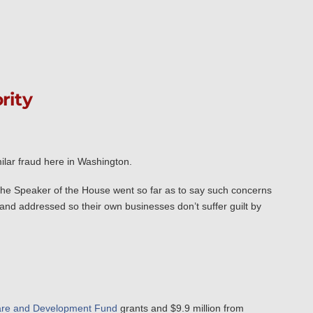
rity
ilar fraud here in Washington.
the Speaker of the House went so far as to say such concerns
and addressed so their own businesses don’t suffer guilt by
are and Development Fund
grants and $9.9 million from