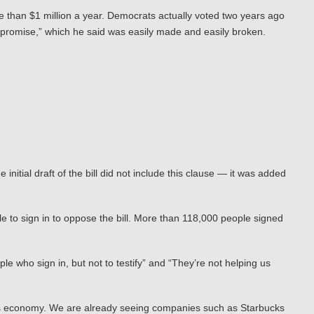
re than $1 million a year. Democrats actually voted two years ago
st promise,” which he said was easily made and easily broken.
nitial draft of the bill did not include this clause — it was added
 to sign in to oppose the bill. More than 118,000 people signed
le who sign in, but not to testify” and “They’re not helping us
ton’s economy. We are already seeing companies such as Starbucks