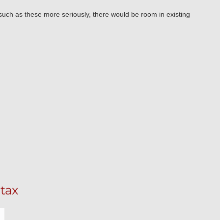
uch as these more seriously, there would be room in existing
tax