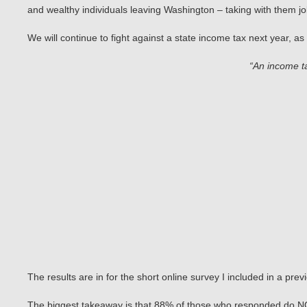
and wealthy individuals leaving Washington – taking with them 
We will continue to fight against a state income tax next year, a
“An income t
The results are in for the short online survey I included in a pre
The biggest takeaway is that 88% of those who responded do NOT 