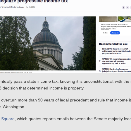
lly pass a state income tax, knowing it is unconstitutional, with the i
 decision that determined income is property.
d overturn more than 90 years of legal precedent and rule that income 
in Washington.
r Square
, which quotes reports emails between the Senate majority lea