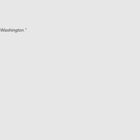
 Washington.”