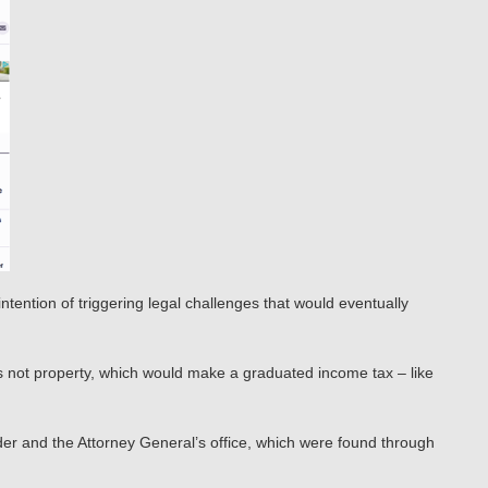
ntention of triggering legal challenges that would eventually
is not property, which would make a graduated income tax – like
der and the Attorney General’s office, which were found through